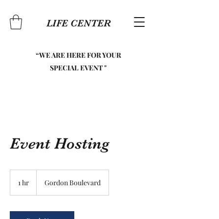
LIFE CENTER
“WE ARE HERE FOR YOUR
SPECIAL EVENT "
Event Hosting
1 hr
1
Gordon Boulevard
h