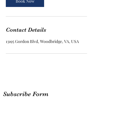
Book Now
Contact Details
13195 Gordon Blvd, Woodbridge, VA, USA
Subscribe Form
Submit