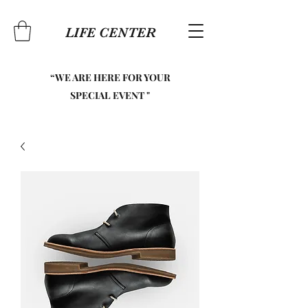
LIFE CENTER
“WE ARE HERE FOR YOUR
SPECIAL EVENT "