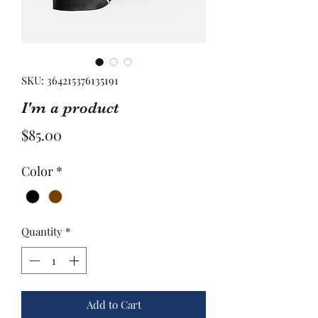
SKU: 364215376135191
I'm a product
Price
$85.00
Color
*
Quantity
*
Add to Cart